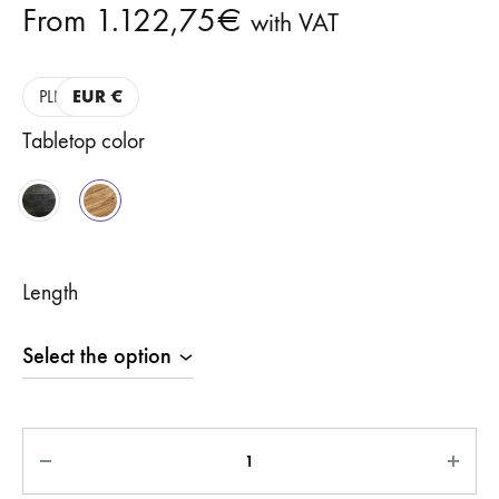
From
1.122,75
€
with VAT
PLN
EUR €
Tabletop color
Length
Quantity