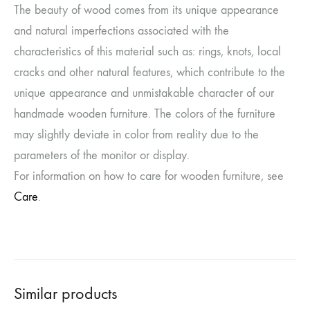
The beauty of wood comes from its unique appearance
and natural imperfections associated with the
characteristics of this material such as: rings, knots, local
cracks and other natural features, which contribute to the
unique appearance and unmistakable character of our
handmade wooden furniture. The colors of the furniture
may slightly deviate in color from reality due to the
parameters of the monitor or display.
For information on how to care for wooden furniture, see
Care
.
Similar products