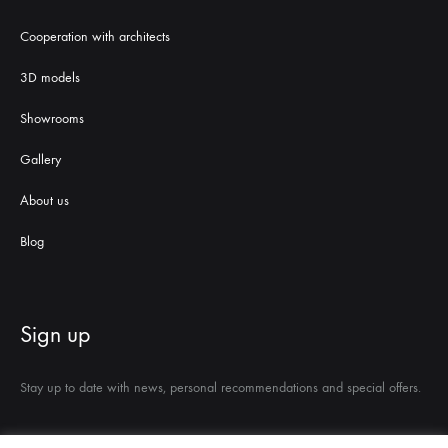
Cooperation with architects
3D models
Showrooms
Gallery
About us
Blog
Sign up
Stay up to date with news, personal recommendations and special offers.