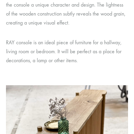
the console a unique character and design. The lightness
of the wooden construction subtly reveals the wood grain,
creating a unique visual effect.
RAY console is an ideal piece of furniture for a hallway,
living room or bedroom. It will be perfect as a place for
decorations, a lamp or other items.