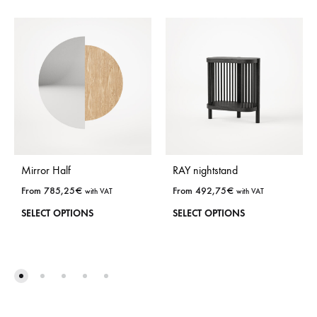
Mirror Half
RAY nightstand
From
785,25
€
From
492,75
€
with VAT
with VAT
This
This
SELECT OPTIONS
SELECT OPTIONS
product
prod
has
has
many
man
options.
opti
Options
Opti