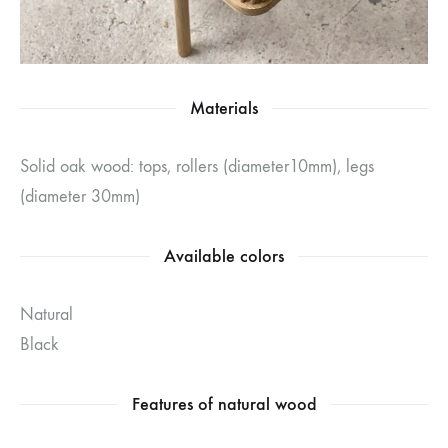
Materials
Solid oak wood: tops, rollers (diameter10mm), legs
(diameter 30mm)
Available colors
Natural
Black
Features of natural wood