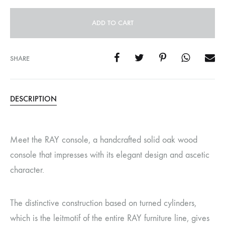
ADD TO CART
SHARE
DESCRIPTION
Meet the RAY console, a handcrafted solid oak wood
console that impresses with its elegant design and ascetic
character.
The distinctive construction based on turned cylinders,
which is the leitmotif of the entire RAY furniture line, gives