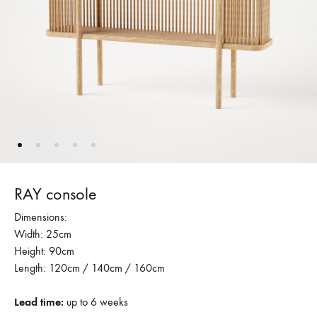
RAY console
Dimensions:
Width: 25cm
Height: 90cm
Length: 120cm / 140cm / 160cm
Lead time:
up to 6 weeks