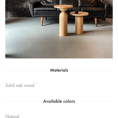
Materials
Solid oak wood
Available colors
Natural