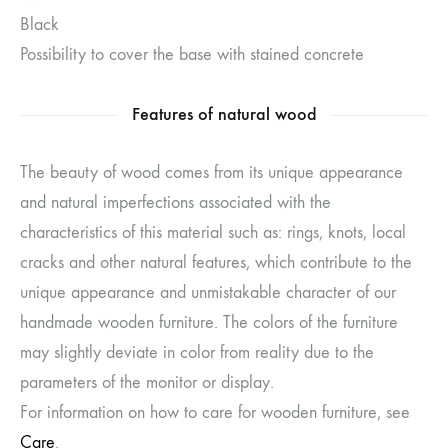
Black
Possibility to cover the base with stained concrete
Features of natural wood
The beauty of wood comes from its unique appearance
and natural imperfections associated with the
characteristics of this material such as: rings, knots, local
cracks and other natural features, which contribute to the
unique appearance and unmistakable character of our
handmade wooden furniture. The colors of the furniture
may slightly deviate in color from reality due to the
parameters of the monitor or display.
For information on how to care for wooden furniture, see
Care
.