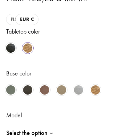
PLN
EUR €
Tabletop color
Base color
Model