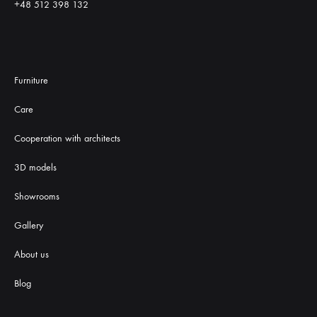
+48 512 398 132
Furniture
Care
Cooperation with architects
3D models
Showrooms
Gallery
About us
Blog