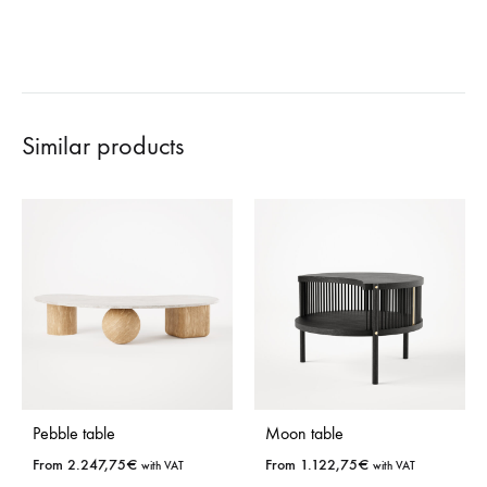
Similar products
Pebble table
Moon table
From
2.247,75
€
From
1.122,75
€
with VAT
with VAT