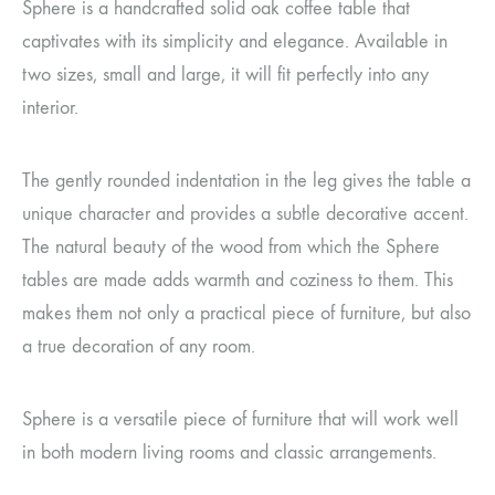
Sphere is a handcrafted solid oak coffee table that
captivates with its simplicity and elegance. Available in
two sizes, small and large, it will fit perfectly into any
interior.
The gently rounded indentation in the leg gives the table a
unique character and provides a subtle decorative accent.
The natural beauty of the wood from which the Sphere
tables are made adds warmth and coziness to them. This
makes them not only a practical piece of furniture, but also
a true decoration of any room.
Sphere is a versatile piece of furniture that will work well
in both modern living rooms and classic arrangements.