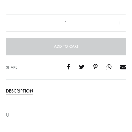
Quantity
ADD TO CART
SHARE
DESCRIPTION
U