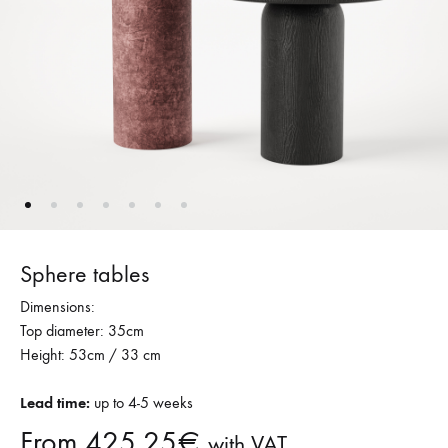
Sphere tables
Dimensions:
Top diameter: 35cm
Height: 53cm / 33 cm
Lead time:
up to 4-5 weeks
From
425,25
€
with VAT